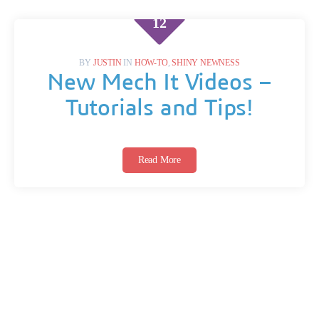
DEC
12
BY
JUSTIN
IN
HOW-TO
,
SHINY NEWNESS
New Mech It Videos –
Tutorials and Tips!
Read More