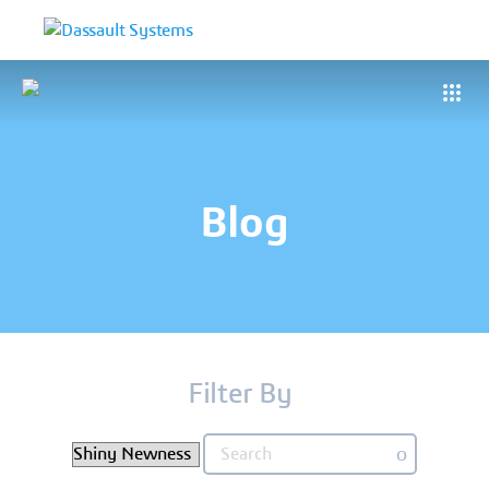
Blog
Filter By