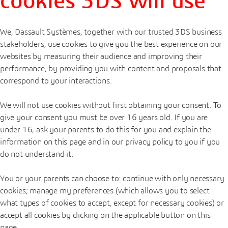
cookies 3DS will use
We, Dassault Systèmes, together with our trusted 3DS business
stakeholders, use cookies to give you the best experience on our
websites by measuring their audience and improving their
performance, by providing you with content and proposals that
correspond to your interactions.
We will not use cookies without first obtaining your consent. To
give your consent you must be over 16 years old. If you are
under 16, ask your parents to do this for you and explain the
information on this page and in our privacy policy to you if you
do not understand it.
You or your parents can choose to: continue with only necessary
cookies; manage my preferences (which allows you to select
what types of cookies to accept, except for necessary cookies) or
accept all cookies by clicking on the applicable button on this
page.