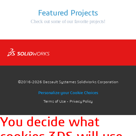
Featured Projects
Check out some of our favorite projects!
©2016-2026
Dassault Systemes SolidWorks Corporation
Personalize your Cookie Choices
Terms of Use
Privacy Policy
You decide what