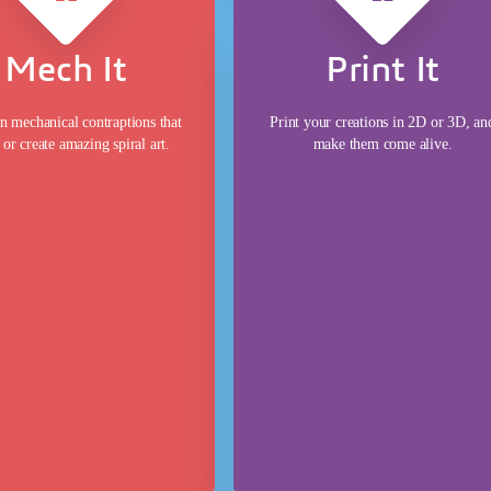
Mech It
Print It
 mechanical contraptions that
Print your creations in 2D or 3D, an
or create amazing spiral art.
make them come alive.