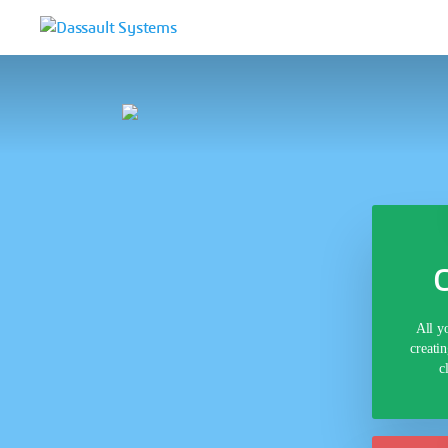
All y
creati
c