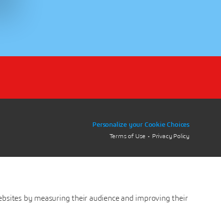
Personalize your Cookie Choices
Terms of Use
Privacy Policy
ebsites by measuring their audience and improving their