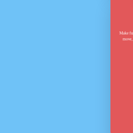
Make fun
move, 