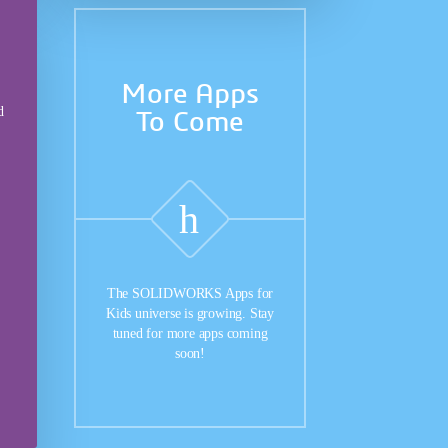
More Apps
d
To Come
The SOLIDWORKS Apps for
Kids universe is growing. Stay
tuned for more apps coming
soon!