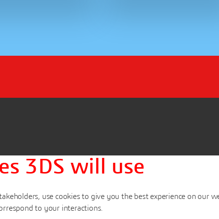
es 3DS will use
akeholders, use cookies to give you the best experience on our w
orrespond to your interactions.