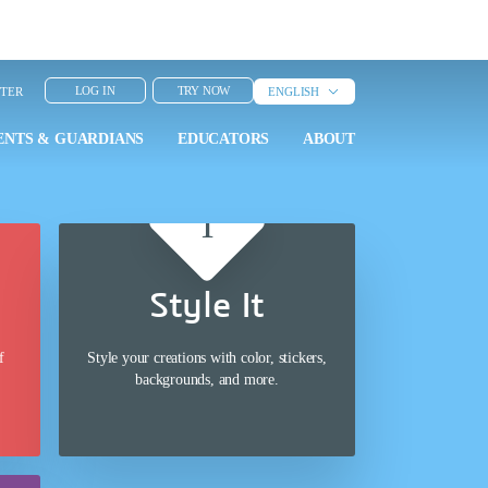
LOG IN
TRY NOW
NTER
ENGLISH
ENTS & GUARDIANS
ENTS & GUARDIANS
EDUCATORS
EDUCATORS
ABOUT
ABOUT
Style It
f
Style your creations with color, stickers,
backgrounds, and more.