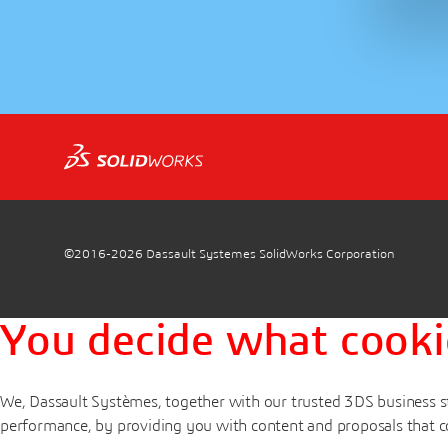
©2016-2026
Dassault Systemes SolidWorks Corporation
You decide what cooki
We, Dassault Systèmes, together with our trusted 3DS business st
performance, by providing you with content and proposals that c